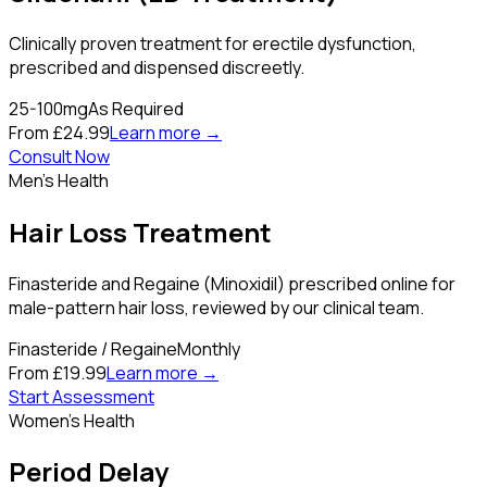
Clinically proven treatment for erectile dysfunction,
prescribed and dispensed discreetly.
25-100mg
As Required
From £24.99
Learn more →
Consult Now
Men's Health
Hair Loss Treatment
Finasteride and Regaine (Minoxidil) prescribed online for
male-pattern hair loss, reviewed by our clinical team.
Finasteride / Regaine
Monthly
From £19.99
Learn more →
Start Assessment
Women's Health
Period Delay