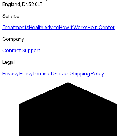
England, DN32 0LT
Service
Treatments
Health Advice
How it Works
Help Center
Company
Contact Support
Legal
Privacy Policy
Terms of Service
Shipping Policy