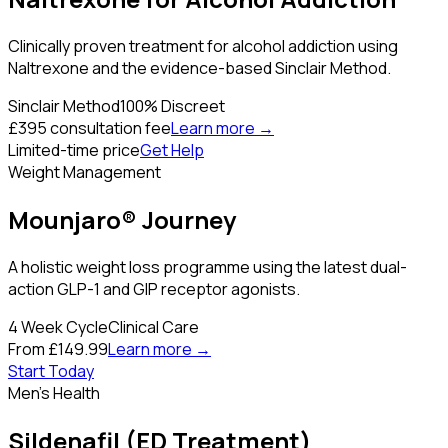
Clinically proven treatment for alcohol addiction using
Naltrexone and the evidence-based Sinclair Method.
Sinclair Method
100% Discreet
£395 consultation fee
Learn more →
Limited-time price
Get Help
Weight Management
Mounjaro® Journey
A holistic weight loss programme using the latest dual-
action GLP-1 and GIP receptor agonists.
4 Week Cycle
Clinical Care
From £149.99
Learn more →
Start Today
Men's Health
Sildenafil (ED Treatment)