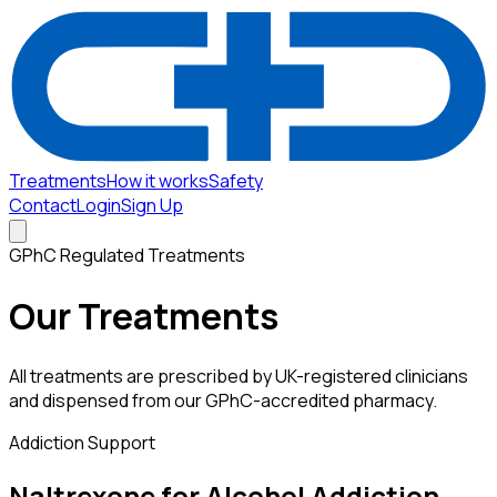
Treatments
How it works
Safety
Contact
Login
Sign Up
GPhC Regulated Treatments
Our Treatments
All treatments are prescribed by UK-registered clinicians
and dispensed from our GPhC-accredited pharmacy.
Addiction Support
Naltrexone for Alcohol Addiction