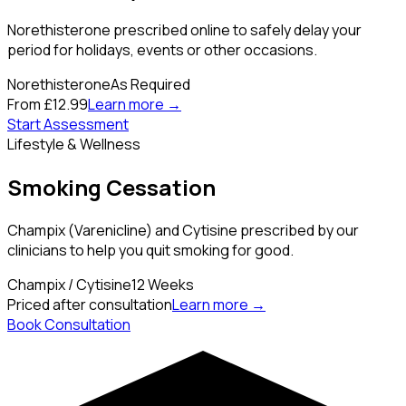
Norethisterone prescribed online to safely delay your
period for holidays, events or other occasions.
Norethisterone
As Required
From £12.99
Learn more →
Start Assessment
Lifestyle & Wellness
Smoking Cessation
Champix (Varenicline) and Cytisine prescribed by our
clinicians to help you quit smoking for good.
Champix / Cytisine
12 Weeks
Priced after consultation
Learn more →
Book Consultation