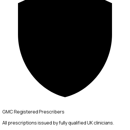
GMC Registered Prescribers
All prescriptions issued by fully qualified UK clinicians.