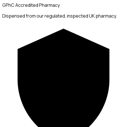
GPhC Accredited Pharmacy
Dispensed from our regulated, inspected UK pharmacy.