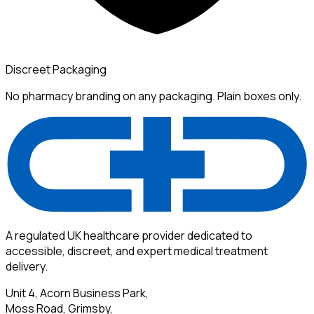
Discreet Packaging
No pharmacy branding on any packaging. Plain boxes only.
A regulated UK healthcare provider dedicated to
accessible, discreet, and expert medical treatment
delivery.
Unit 4, Acorn Business Park,
Moss Road, Grimsby,