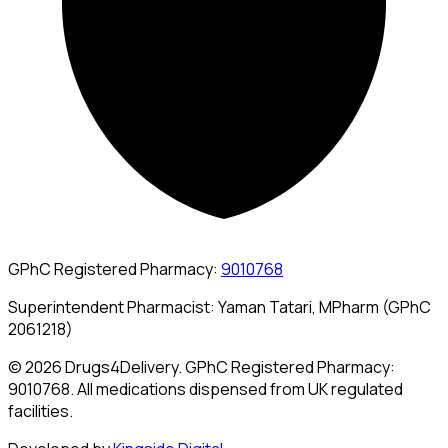
GPhC Registered Pharmacy:
9010768
Superintendent Pharmacist: Yaman Tatari, MPharm (GPhC
2061218)
© 2026 Drugs4Delivery. GPhC Registered Pharmacy:
9010768. All medications dispensed from UK regulated
facilities.