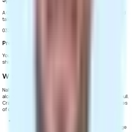
Speak to a clinician
A GMC-registered clinician reviews your assessment and
talks through whether naltrexone is right for you.
03
24hr tracked Royal Mail
Prescription & delivery
Your prescription is dispensed by our UK pharmacy and
shipped in plain, unbranded packaging.
Why naltrexone?
Naltrexone blocks the opioid receptors responsible for
alcohol’s rewarding effect. Over time, drinking loses its pull.
Cravings fade, and control returns. It’s backed by decades
of clinical evidence.
01
Reduces cravings
Diminishes the psychological urge