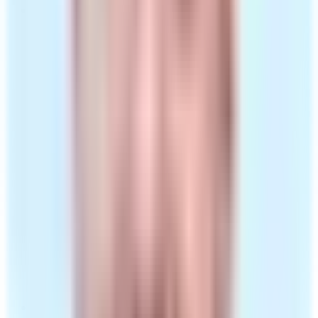
Dispensed by our UK pharmacy