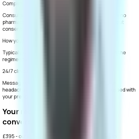
Completely confidential
Consultations are encrypted and packaging carries no
pharmacy branding. Your data is never shared without
consent.
How you take it
Typically one 50mg tablet daily. Your clinician tailors the
regimen to your consultation.
24/7 clinical support
Message our clinical team any time. Mild nausea or
headache can occur initially, and all risks are discussed with
your prescriber.
Your recovery starts with one
conversation.
£395 - our limited-time price - covers your clinician