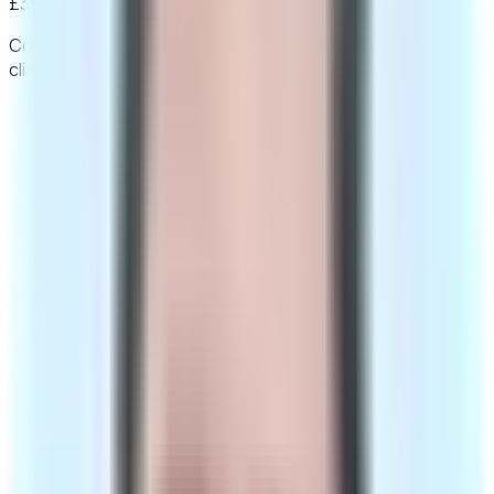
£395
initial fee
Limited-time price
Covers your consultation and the prescription your
clinician issues. Medication is bought separately.