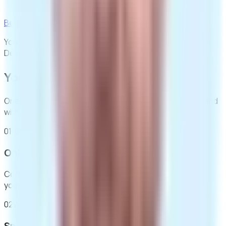
Free next day tracked delivery, in plain packaging
Begin for £395
You then buy your medication from us, priced per packet.
Delivery is always free.
Your pathway to recovery
One fee covers your clinical journey, safely, discreetly, and
with full professional support.
01
10 mins
Online assessment
Complete a confidential health questionnaire covering
your medical history and recovery goals.
02
Within 24h