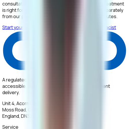
consultation and the prescription that follows if treatment
is right for you. Your medication is then bought separately
from our pharmacy. The assessment takes 10 minutes.
Start your assessment for £395
Contact a pharmacist
A regulated UK healthcare provider dedicated to
accessible, discreet, and expert medical treatment
delivery.
Unit 4, Acorn Business Park,
Moss Road, Grimsby,
England, DN32 0LT
Service