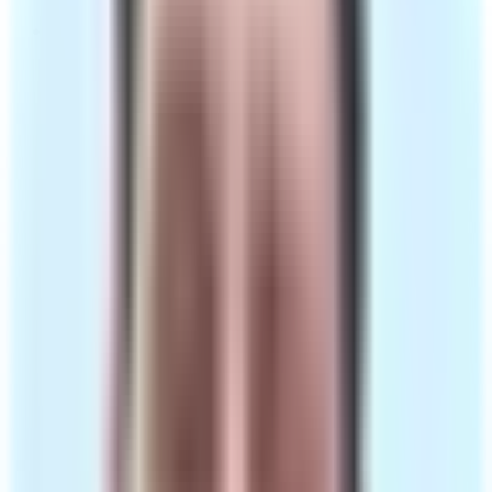
One-to-one consultation with a GMC-registered
clinician