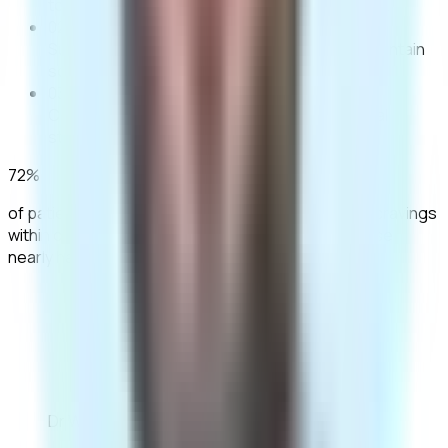
to drink by blocking alcohol's reward response.
02
Supports long-term change
Helps patients maintain
sobriety or moderation goals over time.
03
Clinically proven
Backed by decades of medical
studies.
72%
of patients reported significantly reduced alcohol cravings
within one month of daily naltrexone, with alcohol use
nearly halved.
“Naltrexone has been a
transformative tool for many of our
patients, providing the biological
support needed to focus on their
behavioural recovery.”
Dr Wisam Tatari
Clinical Lead