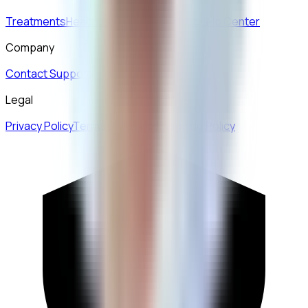
Treatments
Health Advice
How it Works
Help Center
Company
Contact Support
Legal
Privacy Policy
Terms of Service
Shipping Policy