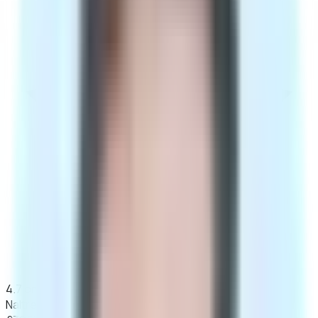
4.7 on Google · 100% discreet, unbranded packaging
Naltrexone Programme