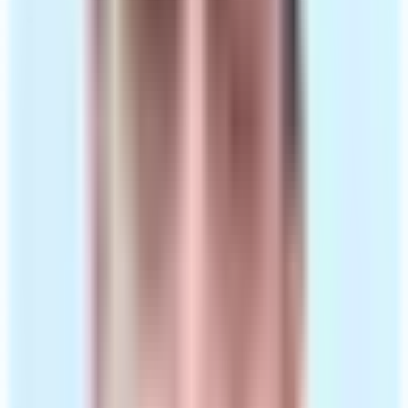
Private naltrexone prescription, or alternative if
needed