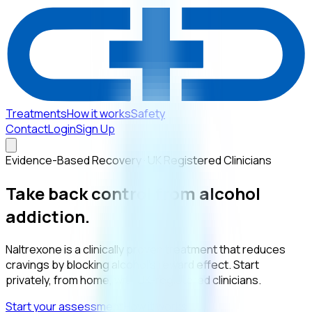
Treatments
How it works
Safety
Contact
Login
Sign Up
Evidence-Based Recovery · UK Registered Clinicians
Take back control from
alcohol
addiction.
Naltrexone is a clinically proven treatment that reduces
cravings by blocking alcohol’s reward effect. Start
privately, from home, with UK-registered clinicians.
Start your assessment
How it works