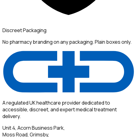
Discreet Packaging
No pharmacy branding on any packaging. Plain boxes only.
A regulated UK healthcare provider dedicated to
accessible, discreet, and expert medical treatment
delivery.
Unit 4, Acorn Business Park,
Moss Road, Grimsby,