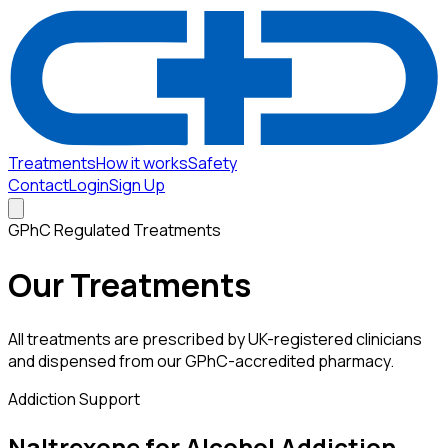
Treatments
How it works
Safety
Contact
Login
Sign Up
GPhC Regulated Treatments
Our Treatments
All treatments are prescribed by UK-registered clinicians
and dispensed from our GPhC-accredited pharmacy.
Addiction Support
Naltrexone for Alcohol Addiction