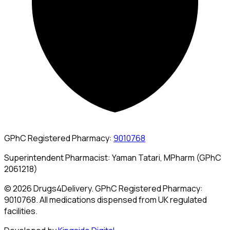
GPhC Registered Pharmacy:
9010768
Superintendent Pharmacist: Yaman Tatari, MPharm (GPhC
2061218)
© 2026 Drugs4Delivery. GPhC Registered Pharmacy:
9010768. All medications dispensed from UK regulated
facilities.