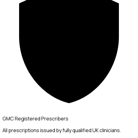
GMC Registered Prescribers
All prescriptions issued by fully qualified UK clinicians.