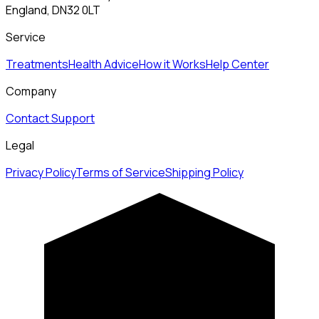
England, DN32 0LT
Service
Treatments
Health Advice
How it Works
Help Center
Company
Contact Support
Legal
Privacy Policy
Terms of Service
Shipping Policy