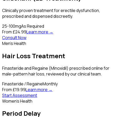
Clinically proven treatment for erectile dysfunction,
prescribed and dispensed discreetly.
25-100mg
As Required
From £24.99
Learn more →
Consult Now
Men's Health
Hair Loss Treatment
Finasteride and Regaine (Minoxidil) prescribed online for
male-pattern hair loss, reviewed by our clinical team.
Finasteride / Regaine
Monthly
From £19.99
Learn more →
Start Assessment
Women's Health
Period Delay