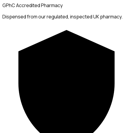
GPhC Accredited Pharmacy
Dispensed from our regulated, inspected UK pharmacy.