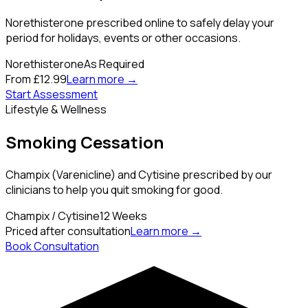
Norethisterone prescribed online to safely delay your
period for holidays, events or other occasions.
Norethisterone
As Required
From £12.99
Learn more →
Start Assessment
Lifestyle & Wellness
Smoking Cessation
Champix (Varenicline) and Cytisine prescribed by our
clinicians to help you quit smoking for good.
Champix / Cytisine
12 Weeks
Priced after consultation
Learn more →
Book Consultation