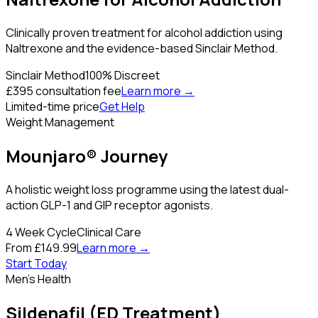
Clinically proven treatment for alcohol addiction using
Naltrexone and the evidence-based Sinclair Method.
Sinclair Method
100% Discreet
£395 consultation fee
Learn more →
Limited-time price
Get Help
Weight Management
Mounjaro® Journey
A holistic weight loss programme using the latest dual-
action GLP-1 and GIP receptor agonists.
4 Week Cycle
Clinical Care
From £149.99
Learn more →
Start Today
Men's Health
Sildenafil (ED Treatment)