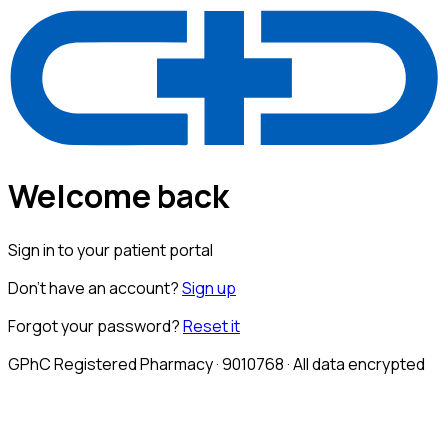
Welcome back
Sign in to your patient portal
Don't have an account?
Sign up
Forgot your password?
Reset it
GPhC Registered Pharmacy · 9010768 · All data encrypted